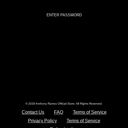
© 2026 Anthony Ramos Official Store. All Rights Reserved.
Contact Us
FAQ
Terms of Service
Privacy Policy
Terms of Service